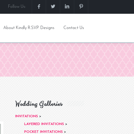
Follow Us:
About Kindly R.S.V.P. Designs
Contact Us
Wedding Galleries
INVITATIONS
>
LAYERED INVITATIONS
>
POCKET INVITATIONS
>