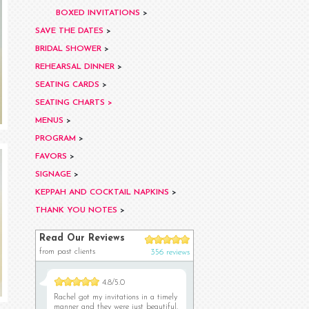
BOXED INVITATIONS
>
SAVE THE DATES
>
BRIDAL SHOWER
>
REHEARSAL DINNER
>
SEATING CARDS
>
SEATING CHARTS >
MENUS
>
PROGRAM
>
FAVORS
>
SIGNAGE
>
KEPPAH AND COCKTAIL NAPKINS
>
THANK YOU NOTES
>
Read Our Reviews
from past clients
356 reviews
4.8/5.0
Rachel got my invitations in a timely
manner and they were just beautiful.