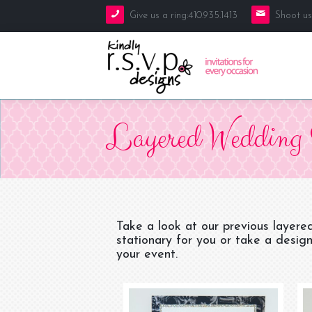
Give us a ring:410.935.1413
Shoot us
Galleries
Layered Wedding 
Blog
Weddings
About Kindly R.S.V.P. Designs
Mitzvahs
Invitations
Contact Us
Baby
Save the Dates
Take a look at our previous layere
stationary for you or take a design
Everything Else
Bridal Shower
your event.
Rehearsal Dinner
Seating Cards