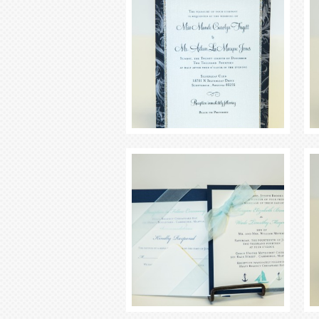
Seating Chart
Menus
Program
Favors
Signage
Keppah and Cocktail Napkins
Thank You Notes