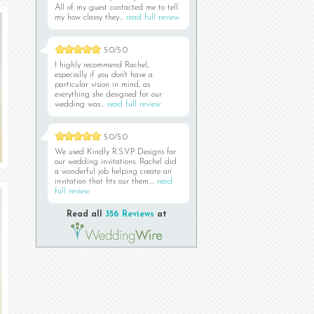
All of my guest contacted me to tell
my how classy they...
read full review
5.0/5.0
I highly recommend Rachel,
especially if you don't have a
particular vision in mind, as
everything she designed for our
wedding was...
read full review
5.0/5.0
We used Kindly R.S.V.P Designs for
our wedding invitations. Rachel did
a wonderful job helping create an
invitation that fits our them....
read
full review
Read all
356 Reviews
at