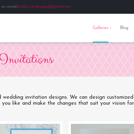
 an email:
kindlyrsvpdesigns@gmail.com
Galleries
Blog
Invitations
d wedding invitation designs. We can design customized
 you like and make the changes that suit your vision for