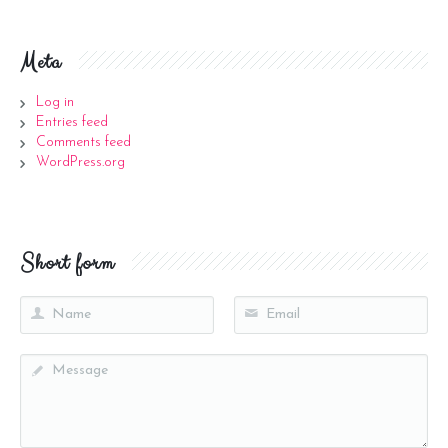
Meta
Log in
Entries feed
Comments feed
WordPress.org
Short form