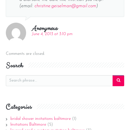
(email:
christine.geiselman@gmail.com
)
Anonymous
June 4, 2013 at 3:10 pm
Comments are closed.
Search
Categories
bridal shower invitations baltimore
(1)
Invitations Baltimore
(5)