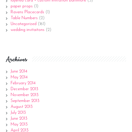
layered card • custom invitation baltimore
(3)
paper props
(1)
Ravens Placecards
(1)
Table Numbers
(2)
Uncategorized
(161)
wedding invitaitons
(2)
Archives
June 2014
May 2014
February 2014
December 2013
November 2013
September 2013
August 2013
July 2013
June 2013
May 2013
April 2013