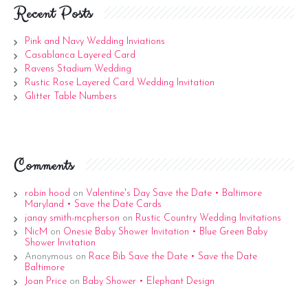
Recent Posts
Pink and Navy Wedding Inviations
Casablanca Layered Card
Ravens Stadium Wedding
Rustic Rose Layered Card Wedding Invitation
Glitter Table Numbers
Comments
robin hood
on
Valentine's Day Save the Date • Baltimore
Maryland • Save the Date Cards
janay smith-mcpherson
on
Rustic Country Wedding Invitations
NicM
on
Onesie Baby Shower Invitation • Blue Green Baby
Shower Invitation
Anonymous
on
Race Bib Save the Date • Save the Date
Baltimore
Joan Price
on
Baby Shower • Elephant Design