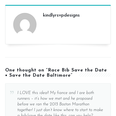
kindlyrsvpdesigns
One thought on “Race Bib Save the Date
• Save the Date Baltimore”
I LOVE this idea!! My fiance and I are both
runners – it’s how we met and he proposed
before we ran the 2013 Boston Marathon
together! I just don’t know where to start to make
a bib/save the date like this…can you help?