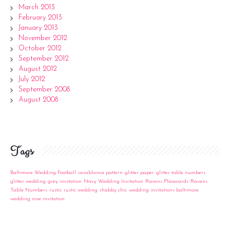
March 2013
February 2013
January 2013
November 2012
October 2012
September 2012
August 2012
July 2012
September 2008
August 2008
Tags
Baltimore Wedding Football
casablanca pattern
glitter paper
glitter table numbers
glitter wedding
grey invitation
Navy Wedding Invitation
Ravens Placecards
Ravens
Table Numbers
rustic
rustic wedding
shabby chic
wedding invitations baltimore
wedding rose invitation