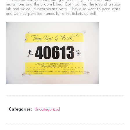
marathons and the groom biked. Both wanted the idea of a race
bib and we could incorporate both. They also went to penn state
Seating Chart
and we incorporated names for drink tickets as well.
Menus
Program
Favors
Signage
Keppah and Cocktail Napkins
Thank You Notes
Categories:
Uncategorized