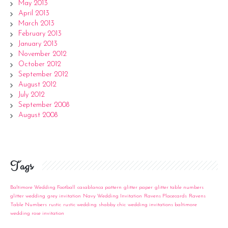
May 2013
April 2013
March 2013
February 2013
January 2013
November 2012
October 2012
September 2012
August 2012
July 2012
September 2008
August 2008
Tags
Baltimore Wedding Football
casablanca pattern
glitter paper
glitter table numbers
glitter wedding
grey invitation
Navy Wedding Invitation
Ravens Placecards
Ravens
Table Numbers
rustic
rustic wedding
shabby chic
wedding invitations baltimore
wedding rose invitation