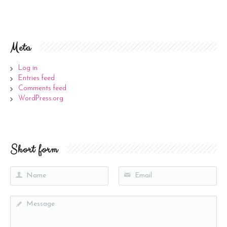
Meta
Log in
Entries feed
Comments feed
WordPress.org
Short form