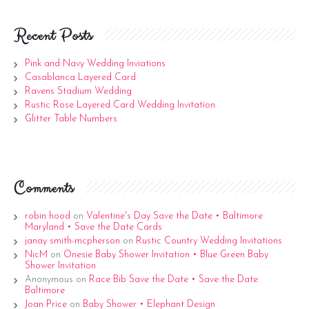
Recent Posts
Pink and Navy Wedding Inviations
Casablanca Layered Card
Ravens Stadium Wedding
Rustic Rose Layered Card Wedding Invitation
Glitter Table Numbers
Comments
robin hood
on
Valentine's Day Save the Date • Baltimore
Maryland • Save the Date Cards
janay smith-mcpherson
on
Rustic Country Wedding Invitations
NicM
on
Onesie Baby Shower Invitation • Blue Green Baby
Shower Invitation
Anonymous
on
Race Bib Save the Date • Save the Date
Baltimore
Joan Price
on
Baby Shower • Elephant Design