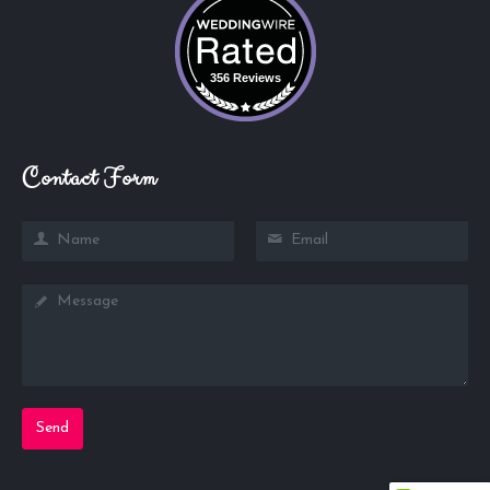
356 Reviews
Contact Form
Send