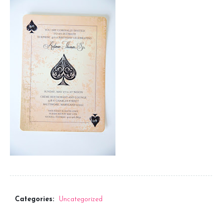
Seating Chart
Menus
Program
Favors
Signage
Keppah and Cocktail Napkins
Thank You Notes
Categories:
Uncategorized