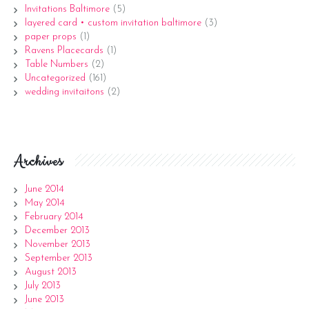
Invitations Baltimore
(5)
layered card • custom invitation baltimore
(3)
paper props
(1)
Ravens Placecards
(1)
Table Numbers
(2)
Uncategorized
(161)
wedding invitaitons
(2)
Archives
June 2014
May 2014
February 2014
December 2013
November 2013
September 2013
August 2013
July 2013
June 2013