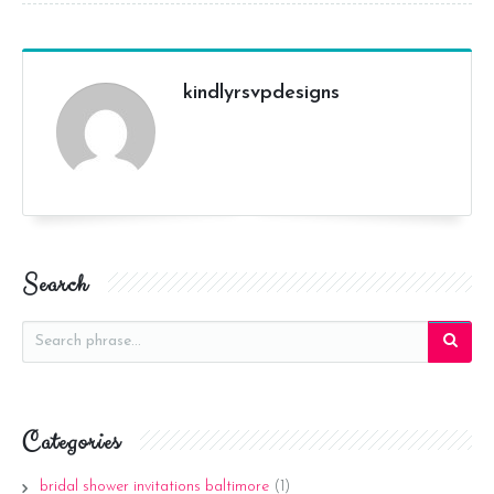
kindlyrsvpdesigns
Search
Categories
bridal shower invitations baltimore
(1)